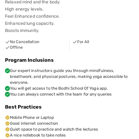
Relaxed mind and the body.
High energy levels.
Feel Enhanced confidence.
Enhanced lung capacity.
Boosts immunity.
No Cancellation
For All
Offline
Program Inclusions
Our expert instructors guide you through mindfulness,
breathwork, and physical postures, making yoga accessible to
everyone.
You will get access to the Bodhi School Of Yoga app.
You can always connect with the team for any queries
Best Practices
Mobile Phone or Laptop
Good internet connection
Quiet space to practice and watch the lectures
​​A nice notebook to take notes