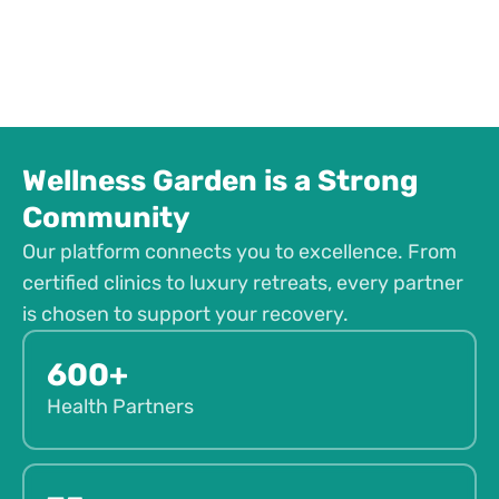
Wellness Garden is a Strong
Community
Our platform connects you to excellence. From
certified clinics to luxury retreats, every partner
is chosen to support your recovery.
600+
Health Partners