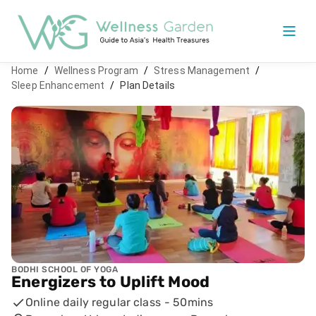
Home
/
Wellness Program
/
Stress Management
/
Sleep Enhancement
/
Plan Details
BODHI SCHOOL OF YOGA
Energizers to Uplift Mood
Online daily regular class
-
50mins