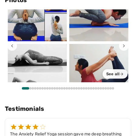
Photos
See all
Testimonials
The Anxiety Relief Yoga session gave me deep breathing