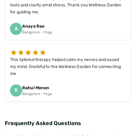
tools and clarity amid stress. Thank you Wellness Garden
for guiding me.
Anaya Rao
A
Bangalore • Yoga
This tailored therapy helped calm my nerves and eased
my mind. Grateful to the Wellness Garden for connecting
me
Rahul Menon
R
Bangalore • Yoga
Frequently Asked Questions