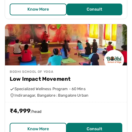
Know More
Consult
BODHI SCHOOL OF YOGA
Low Impact Movement
Specialized Wellness Program - 60 Mins
Indiranagar, Bangalore : Bangalore Urban
₹
4,999
/head
Know More
Consult