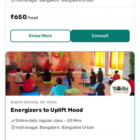
Indiranagar, Bangalore : Bangalore Urban
₹
650
/head
Know More
Consult
BODHI SCHOOL OF YOGA
Energizers to Uplift Mood
Online daily regular class - 50 Mins
Indiranagar, Bangalore : Bangalore Urban