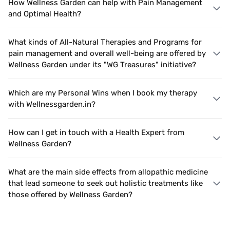
How Wellness Garden can help with Pain Management
and Optimal Health?
What kinds of All-Natural Therapies and Programs for
pain management and overall well-being are offered by
Wellness Garden under its "WG Treasures" initiative?
Which are my Personal Wins when I book my therapy
with Wellnessgarden.in?
How can I get in touch with a Health Expert from
Wellness Garden?
What are the main side effects from allopathic medicine
that lead someone to seek out holistic treatments like
those offered by Wellness Garden?