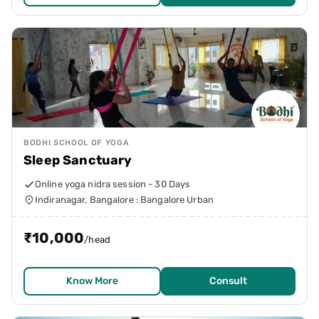
BODHI SCHOOL OF YOGA
Sleep Sanctuary
Online yoga nidra session - 30 Days
Indiranagar, Bangalore : Bangalore Urban
₹
10,000
/head
Know More
Consult