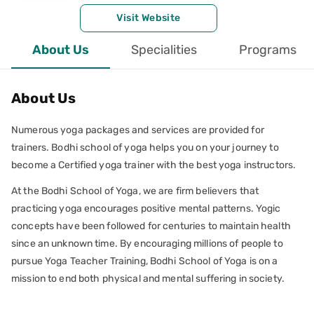
Visit Website
About Us
Specialities
Programs
About Us
Numerous yoga packages and services are provided for
trainers. Bodhi school of yoga helps you on your journey to
become a Certified yoga trainer with the best yoga instructors.
At the Bodhi School of Yoga, we are firm believers that
practicing yoga encourages positive mental patterns. Yogic
concepts have been followed for centuries to maintain health
since an unknown time. By encouraging millions of people to
pursue Yoga Teacher Training, Bodhi School of Yoga is on a
mission to end both physical and mental suffering in society.