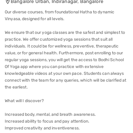
Bangalore Urban, Indiranagar, Bangalore
Our diverse courses, from foundational Hatha to dynamic
Vinyasa, designed for all levels.
We ensure that our yoga classes are the safest and simplest to
practice. We offer customized yoga sessions that suit all
individuals. It could be for wellness, preventive, therapeutic
value, or for general health. Furthermore, post enrolling to our
regular yoga sessions, you will get the access to Bodhi School
Of Yoga app where you can practice with extensive
knowledgeable videos at your own pace. Students can always
connect with the team for any queries, which will be clarified at
the earliest.
What will I discover?
Increased body, mental, and breath awareness.
Increased ability to focus and pay attention.
Improved creativity and inventiveness.