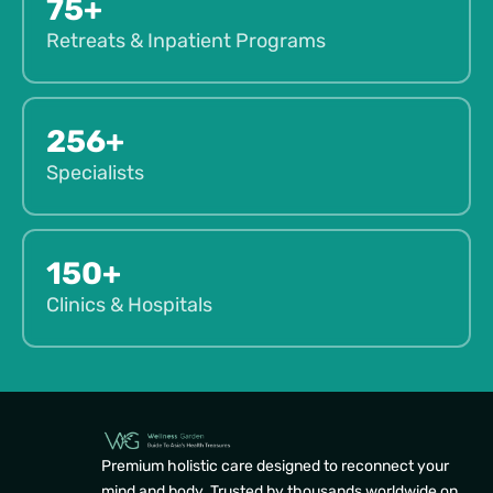
75+
Retreats & Inpatient Programs
256+
Specialists
150+
Clinics & Hospitals
Premium holistic care designed to reconnect your
mind and body. Trusted by thousands worldwide on