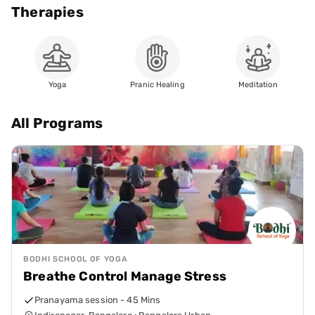
Therapies
Yoga
Pranic Healing
Meditation
All Programs
BODHI SCHOOL OF YOGA
Breathe Control Manage Stress
Pranayama session - 45 Mins