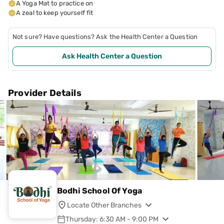
A Yoga Mat to practice on
A zeal to keep yourself fit
Not sure? Have questions? Ask the Health Center a Question
Ask Health Center a Question
Provider Details
Bodhi School Of Yoga
Locate Other Branches
Thursday: 6:30 AM - 9:00 PM