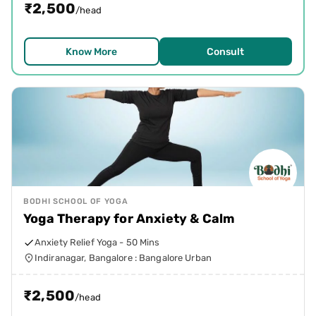
₹
2,500
/head
Know More
Consult
BODHI SCHOOL OF YOGA
Yoga Therapy for Anxiety & Calm
Anxiety Relief Yoga - 50 Mins
Indiranagar, Bangalore : Bangalore Urban
₹
2,500
/head