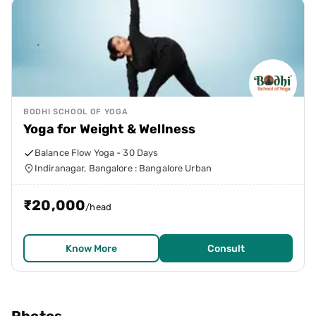
BODHI SCHOOL OF YOGA
Yoga for Weight & Wellness
Balance Flow Yoga - 30 Days
Indiranagar, Bangalore : Bangalore Urban
₹
20,000
/head
Know More
Consult