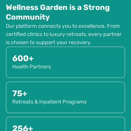
Wellness Garden is a Strong
Community
Our platform connects you to excellence. From
certified clinics to luxury retreats, every partner
is chosen to support your recovery.
600+
Health Partners
75+
Retreats & Inpatient Programs
256+