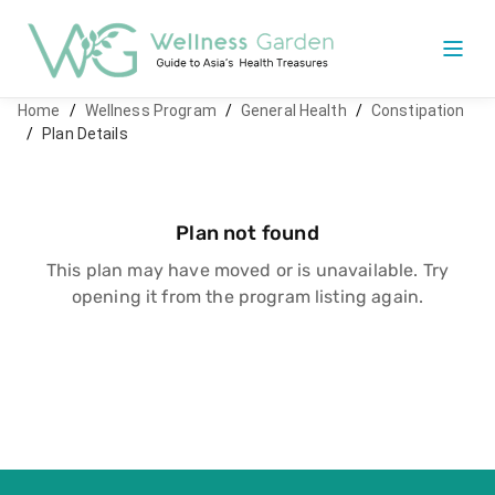
Home
/
Wellness Program
/
General Health
/
Constipation
/
Plan Details
Plan not found
This plan may have moved or is unavailable. Try
opening it from the program listing again.