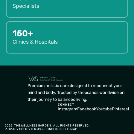
Specialists
150+
Clinics & Hospitals
Premium holistic care designed to reconnect your
mind and body. Trusted by thousands worldwide on
their journey to balanced living.
CONNECT
Instagram
Facebook
Youtube
Pinterest
2026. THE WELLNESS GARDEN . ALL RIGHTS RESERVED.
PRIVACY POLICY
TERMS & CONDITIONS
SITEMAP