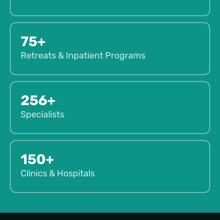
75+
Retreats & Inpatient Programs
256+
Specialists
150+
Clinics & Hospitals