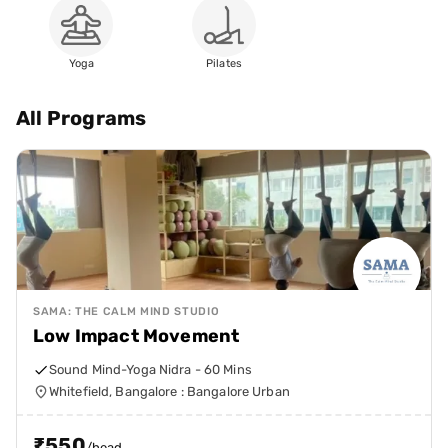
Yoga
Pilates
All Programs
SAMA: THE CALM MIND STUDIO
Low Impact Movement
Sound Mind-Yoga Nidra - 60 Mins
Whitefield, Bangalore : Bangalore Urban
₹
550
/head