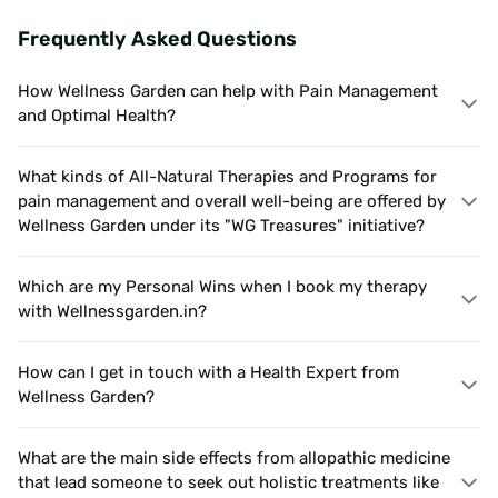
Frequently Asked Questions
How Wellness Garden can help with Pain Management
and Optimal Health?
What kinds of All-Natural Therapies and Programs for
pain management and overall well-being are offered by
Wellness Garden under its "WG Treasures" initiative?
Which are my Personal Wins when I book my therapy
with Wellnessgarden.in?
How can I get in touch with a Health Expert from
Wellness Garden?
What are the main side effects from allopathic medicine
that lead someone to seek out holistic treatments like