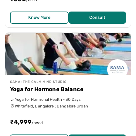
Know More
Consult
SAMA: THE CALM MIND STUDIO
Yoga for Hormone Balance
Yoga for Hormonal Health - 30 Days
Whitefield, Bangalore : Bangalore Urban
₹
4,999
/head