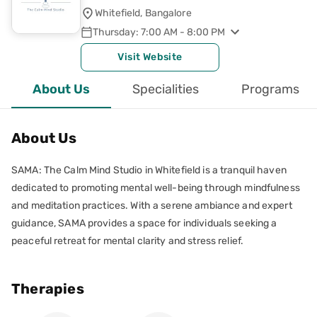
Whitefield, Bangalore
Thursday: 7:00 AM - 8:00 PM
Visit Website
About Us
Specialities
Programs
About Us
SAMA: The Calm Mind Studio in Whitefield is a tranquil haven
dedicated to promoting mental well-being through mindfulness
and meditation practices. With a serene ambiance and expert
guidance, SAMA provides a space for individuals seeking a
peaceful retreat for mental clarity and stress relief.
Therapies