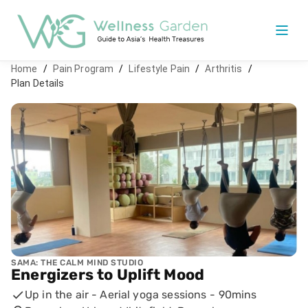
Home
/
Pain Program
/
Lifestyle Pain
/
Arthritis
/
Plan Details
SAMA: THE CALM MIND STUDIO
Energizers to Uplift Mood
Up in the air - Aerial yoga sessions
-
90mins