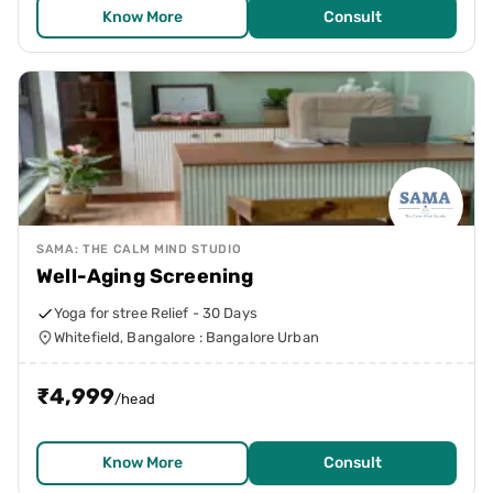
Know More
Consult
SAMA: THE CALM MIND STUDIO
Well-Aging Screening
Yoga for stree Relief - 30 Days
Whitefield, Bangalore : Bangalore Urban
₹
4,999
/head
Know More
Consult