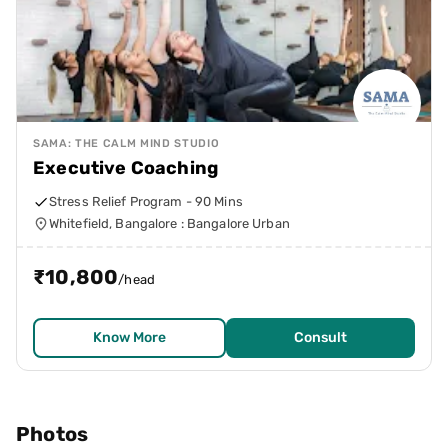
SAMA: THE CALM MIND STUDIO
Executive Coaching
Stress Relief Program - 90 Mins
Whitefield, Bangalore : Bangalore Urban
₹
10,800
/head
Know More
Consult
Photos