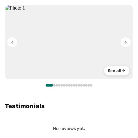
See all
Testimonials
No reviews yet.