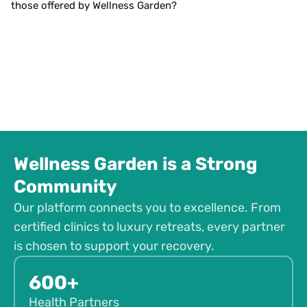
those offered by Wellness Garden?
Wellness Garden is a Strong
Community
Our platform connects you to excellence. From
certified clinics to luxury retreats, every partner
is chosen to support your recovery.
600+
Health Partners