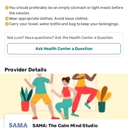
You should preferably be an empty stomach or light meals before
the session.
Wear appropriate clothes, Avoid loose clothes.
Carry your towel, water bottle and bag to keep your belongings.
Not sure? Have questions? Ask the Health Center a Question
Ask Health Center a Question
Provider Details
SAMA: The Calm Mind Studio