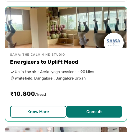
SAMA: THE CALM MIND STUDIO
Energizers to Uplift Mood
Up in the air - Aerial yoga sessions - 90 Mins
Whitefield, Bangalore : Bangalore Urban
₹
10,800
/head
Know More
Consult