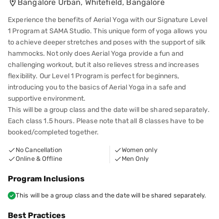
Bangalore Urban, Whitefield, Bangalore
Experience the benefits of Aerial Yoga with our Signature Level
1 Program at SAMA Studio. This unique form of yoga allows you
to achieve deeper stretches and poses with the support of silk
hammocks. Not only does Aerial Yoga provide a fun and
challenging workout, but it also relieves stress and increases
flexibility. Our Level 1 Program is perfect for beginners,
introducing you to the basics of Aerial Yoga in a safe and
supportive environment.
This will be a group class and the date will be shared separately.
Each class 1.5 hours. Please note that all 8 classes have to be
booked/completed together.
No Cancellation
Women only
Online & Offline
Men Only
Program Inclusions
This will be a group class and the date will be shared separately.
Best Practices