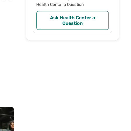
Health Center a Question
Ask Health Center a
Question