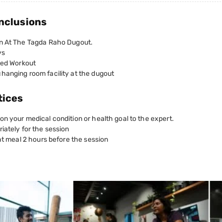
nclusions
n At The Tagda Raho Dugout.
ys
ted Workout
hanging room facility at the dugout
tices
n your medical condition or health goal to the expert.
iately for the session
ght meal 2 hours before the session