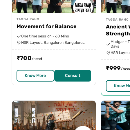
TAGDA RAHO
TAGDA RAHO
Movement for Balance
Ancient
Strengt
One time session - 60 Mins
Mudgar - T
HSR Layout, Bangalore : Bangalore
Days
Urban
HSR Layout
₹
700
Urban
/head
₹
999
/hea
Know More
Consult
Know M