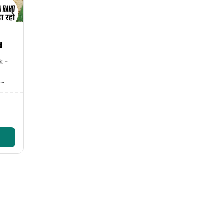
d
k -
e