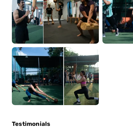
Testimonials