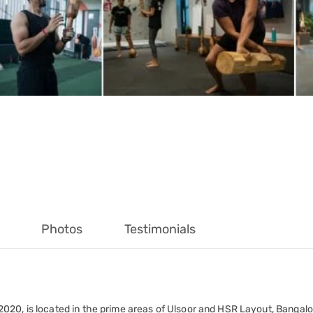
Photos
Testimonials
20, is located in the prime areas of Ulsoor and HSR Layout, Bangalor