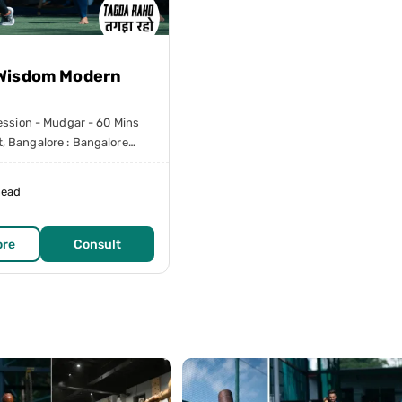
Wisdom Modern
session - Mudgar - 60 Mins
, Bangalore : Bangalore
head
ore
Consult