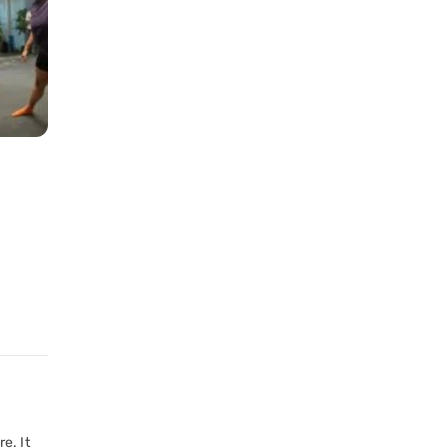
e. It