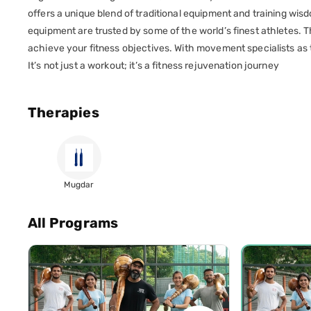
offers a unique blend of traditional equipment and training w
equipment are trusted by some of the world’s finest athletes. T
achieve your fitness objectives. With movement specialists as t
It’s not just a workout; it’s a fitness rejuvenation journey
Therapies
Mugdar
All Programs