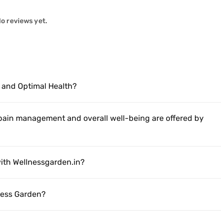
o reviews yet.
 and Optimal Health?
 pain management and overall well-being are offered by
ith Wellnessgarden.in?
lness Garden?