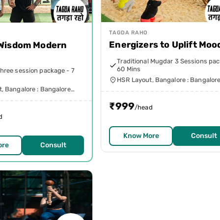
TAGDA RAHO
Energizers to Uplift Moo
 Wisdom Modern
h
Traditional Mugdar 3 Sessions pac
60 Mins
hree session package - 7
HSR Layout, Bangalore : Bangalor
Urban
, Bangalore : Bangalore
₹
999
/head
d
Know More
Consult
ore
Consult