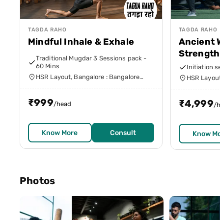
TAGDA RAHO
TAGDA RAHO
Mindful Inhale & Exhale
Ancient 
Strength
Traditional Mugdar 3 Sessions pack -
60 Mins
Initiation 
HSR Layout, Bangalore : Bangalore
HSR Layout
Urban
Urban
₹
999
₹
4,999
/head
/
Know More
Consult
Know M
Photos