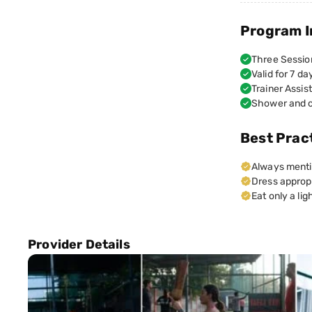
Program I
Three Sessio
Valid for 7 da
Trainer Assis
Shower and c
Best Prac
Always mentio
Dress appropr
Eat only a li
Provider Details