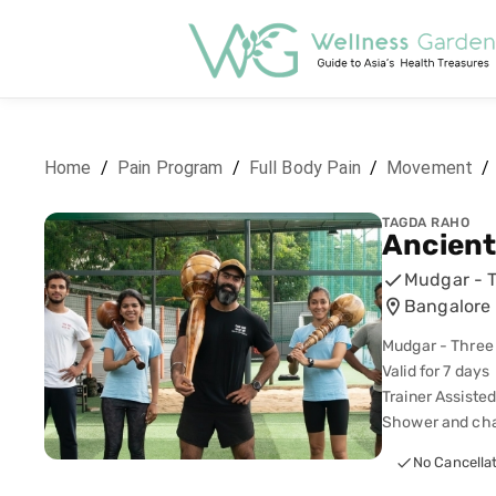
Home
/
Pain Program
/
Full Body Pain
/
Movement
/
TAGDA RAHO
Ancien
Mudgar - 
Bangalore 
Mudgar - Three
Valid for 7 days
Trainer Assiste
Shower and chan
No Cancella