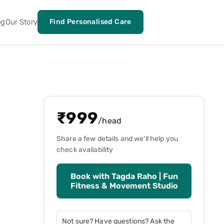
og
Our Story
Find Personalised Care
₹
999
/head
Share a few details and we'll help you
check availability
Book with
Tagda Raho | Fun
Fitness & Movement Studio
Not sure? Have questions? Ask the