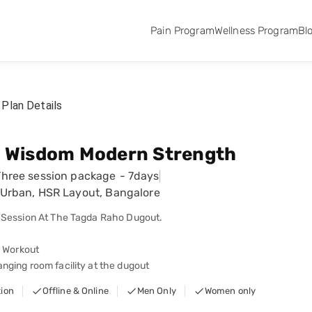
Pain Program
Wellness Program
Bl
Plan Details
t Wisdom Modern Strength
Three session package
-
7days
Urban, HSR Layout, Bangalore
 Session At The Tagda Raho Dugout.
d Workout
ging room facility at the dugout
tion
Offline & Online
Men Only
Women only