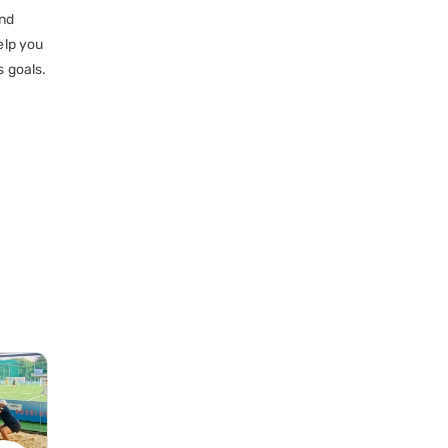
and
elp you
s goals.