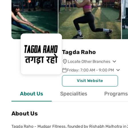
Tagda Raho
Locate Other Branches
Friday: 7:00 AM - 9:00 PM
Visit Website
About Us
Specialities
Programs
About Us
Tagda Raho - Mudgar Fitness, founded by Rishabh Malhotra in 20