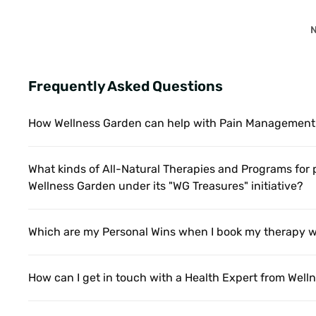
N
Frequently Asked Questions
How Wellness Garden can help with Pain Management
What kinds of All-Natural Therapies and Programs for
Wellness Garden under its "WG Treasures" initiative?
Which are my Personal Wins when I book my therapy w
How can I get in touch with a Health Expert from Wel