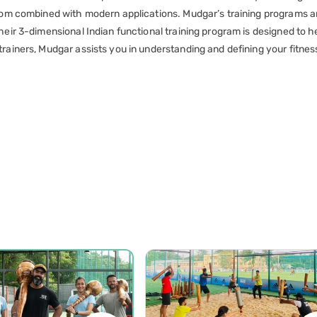
isdom combined with modern applications. Mudgar’s training programs 
heir 3-dimensional Indian functional training program is designed to h
rainers, Mudgar assists you in understanding and defining your fitnes